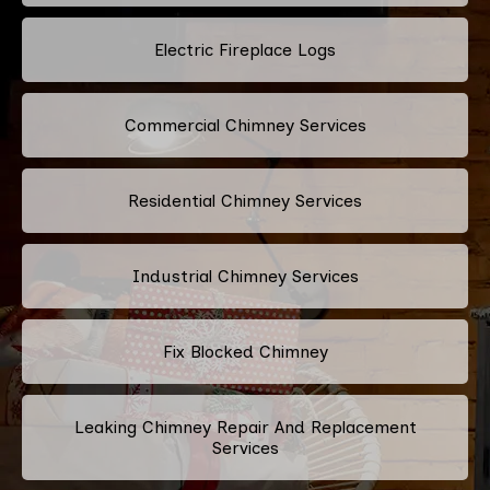
Electric Fireplace Logs
Commercial Chimney Services
Residential Chimney Services
Industrial Chimney Services
Fix Blocked Chimney
Leaking Chimney Repair And Replacement
Services