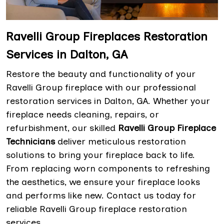
Ravelli Group Fireplaces Restoration
Services in Dalton, GA
Restore the beauty and functionality of your
Ravelli Group fireplace with our professional
restoration services in Dalton, GA. Whether your
fireplace needs cleaning, repairs, or
refurbishment, our skilled
Ravelli Group Fireplace
Technicians
deliver meticulous restoration
solutions to bring your fireplace back to life.
From replacing worn components to refreshing
the aesthetics, we ensure your fireplace looks
and performs like new. Contact us today for
reliable Ravelli Group fireplace restoration
services.