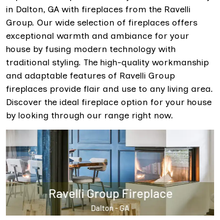
in Dalton, GA with fireplaces from the Ravelli
Group. Our wide selection of fireplaces offers
exceptional warmth and ambiance for your
house by fusing modern technology with
traditional styling. The high-quality workmanship
and adaptable features of Ravelli Group
fireplaces provide flair and use to any living area.
Discover the ideal fireplace option for your house
by looking through our range right now.