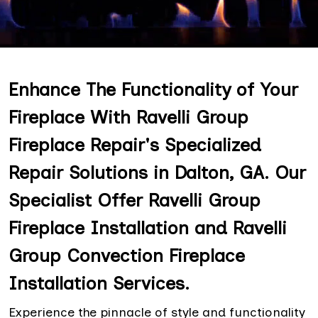
Enhance The Functionality of Your
Fireplace With Ravelli Group
Fireplace Repair's Specialized
Repair Solutions in Dalton, GA. Our
Specialist Offer Ravelli Group
Fireplace Installation and Ravelli
Group Convection Fireplace
Installation Services.
Experience the pinnacle of style and functionality