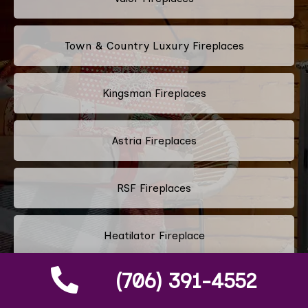
Town & Country Luxury Fireplaces
Kingsman Fireplaces
Astria Fireplaces
RSF Fireplaces
Heatilator Fireplace
(706) 391-4552
Napoleon Fireplace