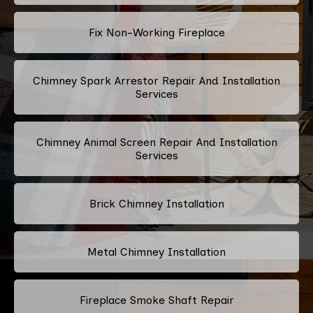
Fix Non-Working Fireplace
Chimney Spark Arrestor Repair And Installation
Services
Chimney Animal Screen Repair And Installation
Services
Brick Chimney Installation
Metal Chimney Installation
Fireplace Smoke Shaft Repair