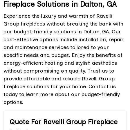
Fireplace Solutions in Dalton, GA
Experience the luxury and warmth of Ravelli
Group fireplaces without breaking the bank with
our budget-friendly solutions in Dalton, GA. Our
cost-effective options include installation, repair,
and maintenance services tailored to your
specific needs and budget. Enjoy the benefits of
energy-efficient heating and stylish aesthetics
without compromising on quality. Trust us to
provide affordable and reliable Ravelli Group
fireplace solutions for your home. Contact us
today to learn more about our budget-friendly
options.
Quote For Ravelli Group Fireplace