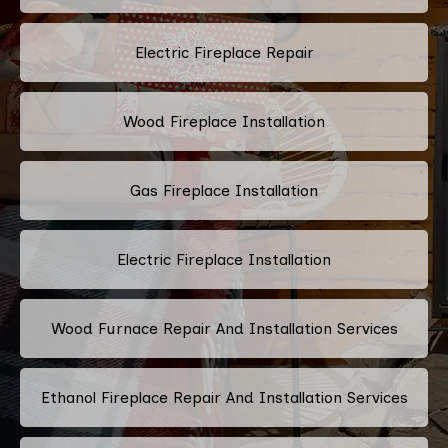
Electric Fireplace Repair
Wood Fireplace Installation
Gas Fireplace Installation
Electric Fireplace Installation
Wood Furnace Repair And Installation Services
Ethanol Fireplace Repair And Installation Services