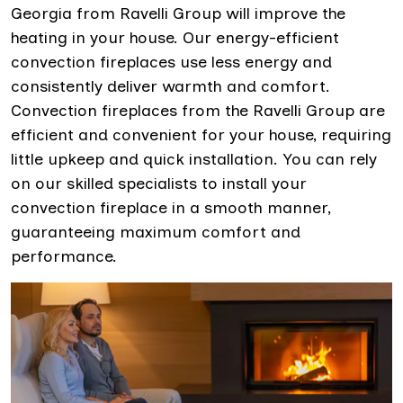
Georgia from Ravelli Group will improve the
heating in your house. Our energy-efficient
convection fireplaces use less energy and
consistently deliver warmth and comfort.
Convection fireplaces from the Ravelli Group are
efficient and convenient for your house, requiring
little upkeep and quick installation. You can rely
on our skilled specialists to install your
convection fireplace in a smooth manner,
guaranteeing maximum comfort and
performance.