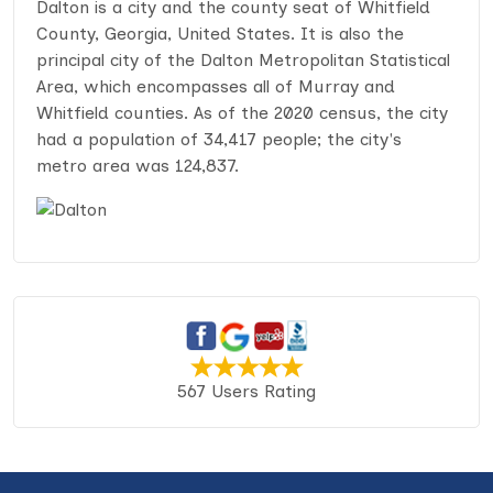
Dalton is a city and the county seat of Whitfield
County, Georgia, United States. It is also the
principal city of the Dalton Metropolitan Statistical
Area, which encompasses all of Murray and
Whitfield counties. As of the 2020 census, the city
had a population of 34,417 people; the city's
metro area was 124,837.
567 Users Rating