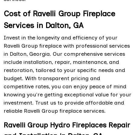
Cost of Ravelli Group Fireplace
Services in Dalton, GA
Invest in the longevity and efficiency of your
Ravelli Group fireplace with professional services
in Dalton, Georgia. Our comprehensive services
include installation, repair, maintenance, and
restoration, tailored to your specific needs and
budget. With transparent pricing and
competitive rates, you can enjoy peace of mind
knowing you're getting exceptional value for your
investment. Trust us to provide affordable and
reliable Ravelli Group fireplace services.
Ravelli Group Hydro Fireplaces Repair