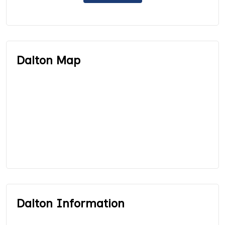
Dalton Map
Dalton Information