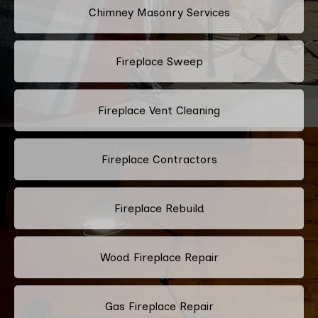
Chimney Masonry Services
Fireplace Sweep
Fireplace Vent Cleaning
Fireplace Contractors
Fireplace Rebuild
Wood Fireplace Repair
Gas Fireplace Repair