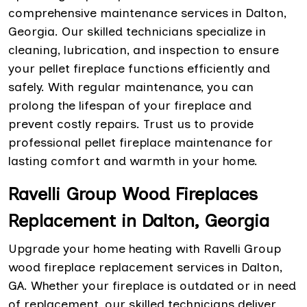
comprehensive maintenance services in Dalton,
Georgia. Our skilled technicians specialize in
cleaning, lubrication, and inspection to ensure
your pellet fireplace functions efficiently and
safely. With regular maintenance, you can
prolong the lifespan of your fireplace and
prevent costly repairs. Trust us to provide
professional pellet fireplace maintenance for
lasting comfort and warmth in your home.
Ravelli Group Wood Fireplaces
Replacement in Dalton, Georgia
Upgrade your home heating with Ravelli Group
wood fireplace replacement services in Dalton,
GA. Whether your fireplace is outdated or in need
of replacement, our skilled technicians deliver