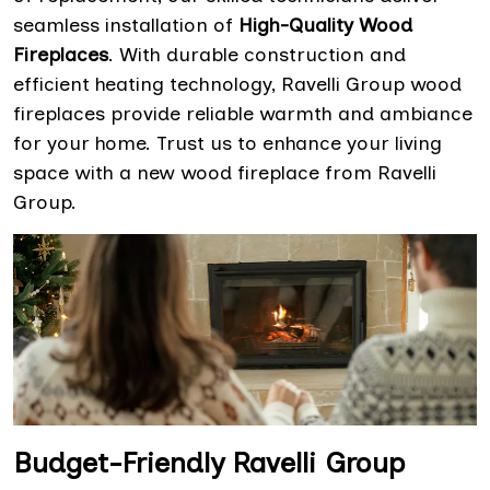
seamless installation of
High-Quality Wood
Fireplaces
. With durable construction and
efficient heating technology, Ravelli Group wood
fireplaces provide reliable warmth and ambiance
for your home. Trust us to enhance your living
space with a new wood fireplace from Ravelli
Group.
Budget-Friendly Ravelli Group