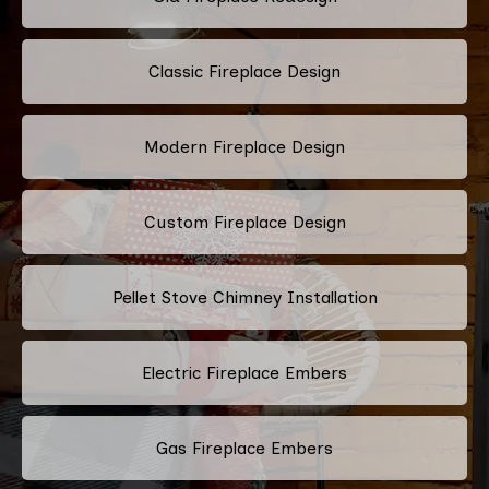
Classic Fireplace Design
Modern Fireplace Design
Custom Fireplace Design
Pellet Stove Chimney Installation
Electric Fireplace Embers
Gas Fireplace Embers