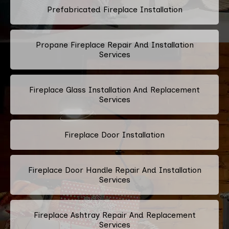
Prefabricated Fireplace Installation
Propane Fireplace Repair And Installation
Services
Fireplace Glass Installation And Replacement
Services
Fireplace Door Installation
Fireplace Door Handle Repair And Installation
Services
Fireplace Ashtray Repair And Replacement
Services