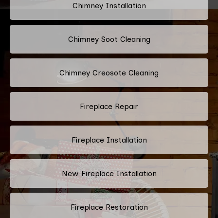
Chimney Installation
Chimney Soot Cleaning
Chimney Creosote Cleaning
Fireplace Repair
Fireplace Installation
New Fireplace Installation
Fireplace Restoration