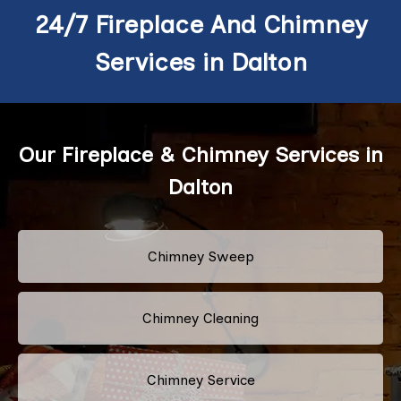
24/7 Fireplace And Chimney
Services in Dalton
Our Fireplace & Chimney Services in
Dalton
Chimney Sweep
Chimney Cleaning
Chimney Service