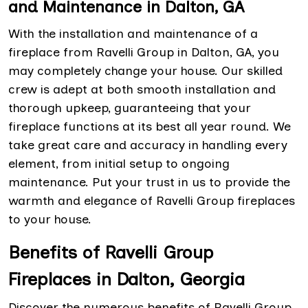
and Maintenance in Dalton, GA
With the installation and maintenance of a
fireplace from Ravelli Group in Dalton, GA, you
may completely change your house. Our skilled
crew is adept at both smooth installation and
thorough upkeep, guaranteeing that your
fireplace functions at its best all year round. We
take great care and accuracy in handling every
element, from initial setup to ongoing
maintenance. Put your trust in us to provide the
warmth and elegance of Ravelli Group fireplaces
to your house.
Benefits of Ravelli Group
Fireplaces in Dalton, Georgia
Discover the numerous benefits of Ravelli Group