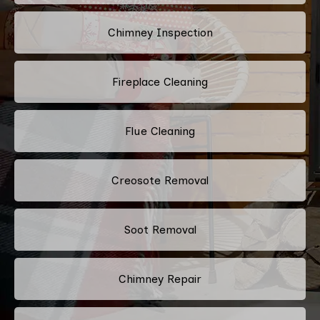
Chimney Inspection
Fireplace Cleaning
Flue Cleaning
Creosote Removal
Soot Removal
Chimney Repair