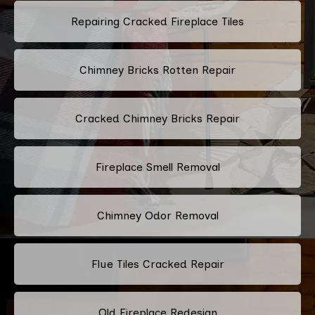
Repairing Cracked Fireplace Tiles
Chimney Bricks Rotten Repair
Cracked Chimney Bricks Repair
Fireplace Smell Removal
Chimney Odor Removal
Flue Tiles Cracked Repair
Old Fireplace Redesign