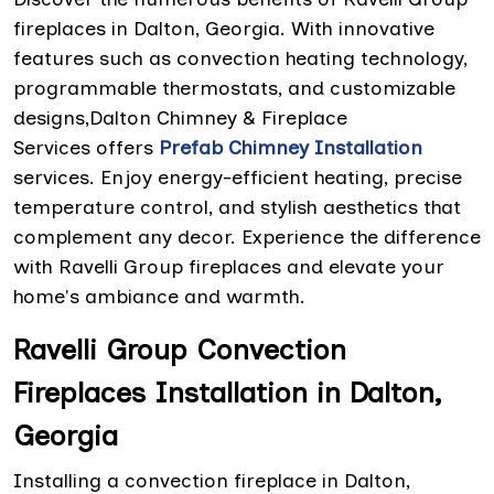
fireplaces in Dalton, Georgia. With innovative
features such as convection heating technology,
programmable thermostats, and customizable
designs,Dalton Chimney & Fireplace
Services offers
Prefab Chimney Installation
services. Enjoy energy-efficient heating, precise
temperature control, and stylish aesthetics that
complement any decor. Experience the difference
with Ravelli Group fireplaces and elevate your
home's ambiance and warmth.
Ravelli Group Convection
Fireplaces Installation in Dalton,
Georgia
Installing a convection fireplace in Dalton,