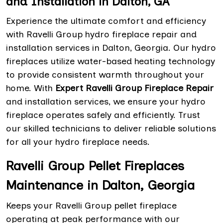
and Installation in Dalton, GA
Experience the ultimate comfort and efficiency
with Ravelli Group hydro fireplace repair and
installation services in Dalton, Georgia. Our hydro
fireplaces utilize water-based heating technology
to provide consistent warmth throughout your
home. With
Expert Ravelli Group Fireplace Repair
and installation services, we ensure your hydro
fireplace operates safely and efficiently. Trust
our skilled technicians to deliver reliable solutions
for all your hydro fireplace needs.
Ravelli Group Pellet Fireplaces
Maintenance in Dalton, Georgia
Keeps your Ravelli Group pellet fireplace
operating at peak performance with our