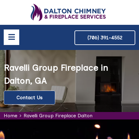
(706) 391-4552
Ravelli Group Fireplace in
Dalton, GA
Contact Us
Home
Ravelli Group Fireplace Dalton