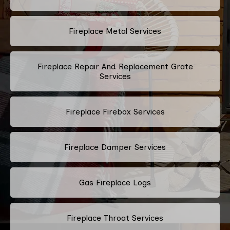
Fireplace Metal Services
Fireplace Repair And Replacement Grate
Services
Fireplace Firebox Services
Fireplace Damper Services
Gas Fireplace Logs
Fireplace Throat Services