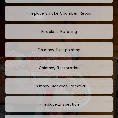
Fireplace Smoke Chamber Repair
Fireplace Refacing
Chimney Tuckpointing
Chimney Restoration
Chimney Blockage Removal
Fireplace Inspection