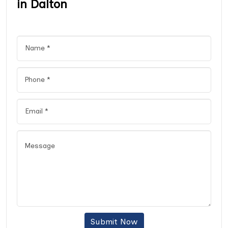
in Dalton
Submit Now