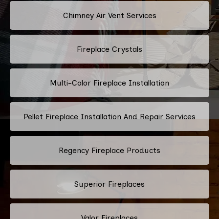
Chimney Air Vent Services
Fireplace Crystals
Multi-Color Fireplace Installation
Pellet Fireplace Installation And Repair Services
Regency Fireplace Products
Superior Fireplaces
Valor Fireplaces