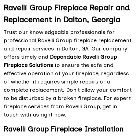
Ravelli Group Fireplace Repair and
Replacement in Dalton, Georgia
Trust our knowledgeable professionals for
professional Ravelli Group fireplace replacement
and repair services in Dalton, GA. Our company
offers timely and
Dependable Ravelli Group
Fireplace Solutions
to ensure the safe and
effective operation of your fireplace, regardless
of whether it requires simple repairs or a
complete replacement. Don't allow your comfort
to be disturbed by a broken fireplace. For expert
fireplace services from Ravelli Group, get in
touch with us right now.
Ravelli Group Fireplace Installation