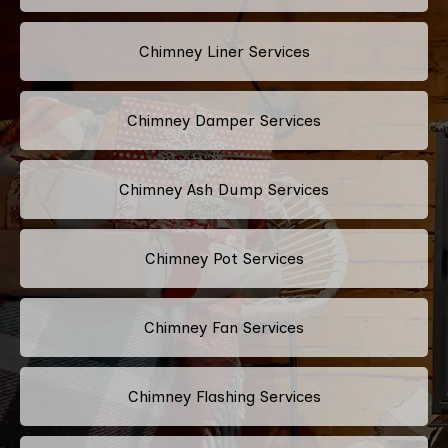
Chimney Liner Services
Chimney Damper Services
Chimney Ash Dump Services
Chimney Pot Services
Chimney Fan Services
Chimney Flashing Services