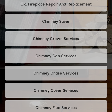
Old Fireplace Repair And Replacement
Chimney Saver
Chimney Crown Services
Chimney Cap Services
Chimney Chase Services
Chimney Cover Services
Chimney Flue Services